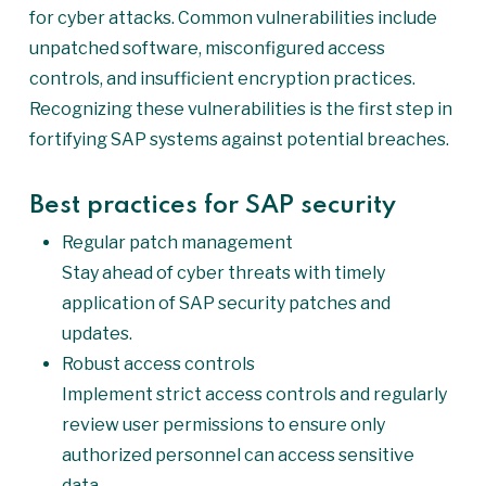
for cyber attacks. Common vulnerabilities include
unpatched software, misconfigured access
controls, and insufficient encryption practices.
Recognizing these vulnerabilities is the first step in
fortifying SAP systems against potential breaches.
Best practices for SAP security
Regular patch management
Stay ahead of cyber threats with timely
application of SAP security patches and
updates.
Robust access controls
Implement strict access controls and regularly
review user permissions to ensure only
authorized personnel can access sensitive
data.