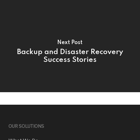
Next Post
Backup and Disaster Recovery
Success Stories
OUR SOLUTIONS