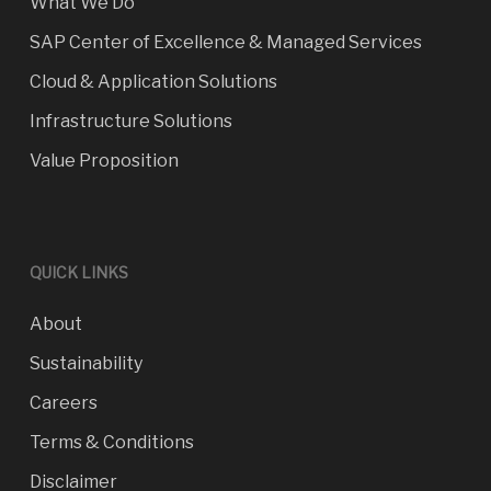
What We Do
SAP Center of Excellence & Managed Services
Cloud & Application Solutions
Infrastructure Solutions
Value Proposition
QUICK LINKS
About
Sustainability
Careers
Terms & Conditions
Disclaimer