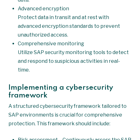
Advanced encryption
Protect data in transit and at rest with
advanced encryption standards to prevent
unauthorized access.
Comprehensive monitoring
Utilize SAP security monitoring tools to detect
and respond to suspicious activities in real-
time.
Implementing a cybersecurity
framework
A structured cybersecurity framework tailored to
SAP environments is crucial for comprehensive
protection. This framework should include:
Risk assessment – Continuously assess the SAP