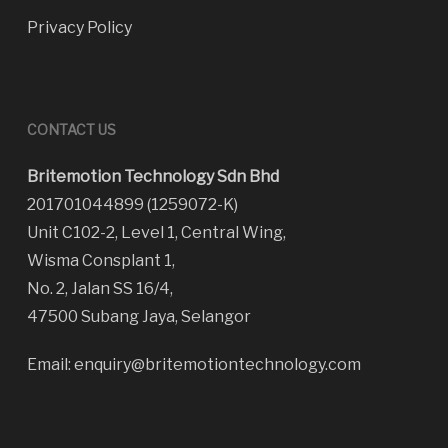
Privacy Policy
CONTACT US
Britemotion Technology Sdn Bhd
201701044899 (1259072-K)
Unit C102-2, Level 1, Central Wing,
Wisma Consplant 1,
No. 2, Jalan SS 16/4,
47500 Subang Jaya, Selangor
Email:
enquiry@britemotiontechnology.com