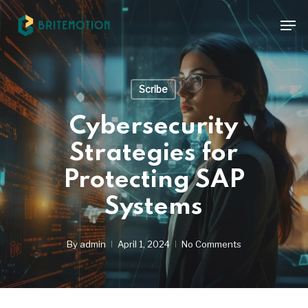
Skip
Men
to
main
content
Scribe
Cybersecurity
Strategies for
Protecting SAP
Systems
By
admin
April 1, 2024
No Comments