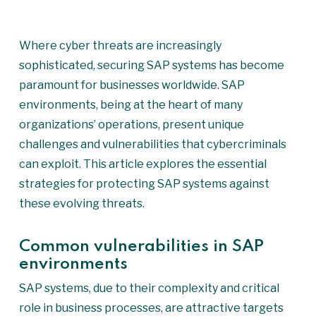
Where cyber threats are increasingly
sophisticated, securing SAP systems has become
paramount for businesses worldwide. SAP
environments, being at the heart of many
organizations’ operations, present unique
challenges and vulnerabilities that cybercriminals
can exploit. This article explores the essential
strategies for protecting SAP systems against
these evolving threats.
Common vulnerabilities in SAP
environments
SAP systems, due to their complexity and critical
role in business processes, are attractive targets