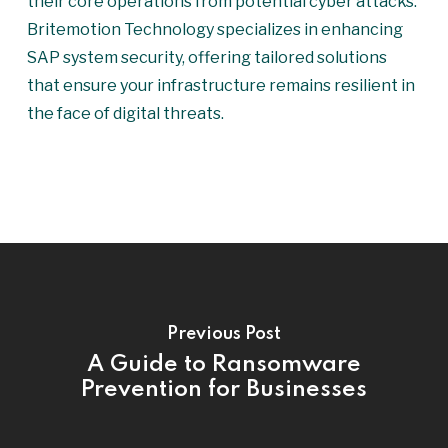
their core operations from potential cyber attacks.
Britemotion Technology specializes in enhancing
SAP system security, offering tailored solutions
that ensure your infrastructure remains resilient in
the face of digital threats.
Previous Post
A Guide to Ransomware
Prevention for Businesses