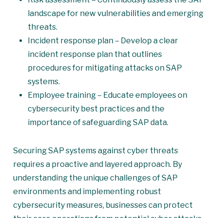
landscape for new vulnerabilities and emerging
threats.
Incident response plan – Develop a clear
incident response plan that outlines
procedures for mitigating attacks on SAP
systems.
Employee training – Educate employees on
cybersecurity best practices and the
importance of safeguarding SAP data.
Securing SAP systems against cyber threats
requires a proactive and layered approach. By
understanding the unique challenges of SAP
environments and implementing robust
cybersecurity measures, businesses can protect