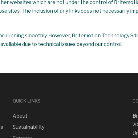
 other websites which are not under the control of Britemo
hose sites. The inclusion of any links does not necessarily
nd running smoothly. However, Britemotion Technology Sdn B
navailable due to technical issues beyond our control.
QUICK LINKS
CO
About
Br
20
es
Sustainability
Un