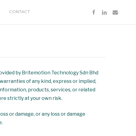
FACEBOOK
LINKEDIN
EMAIL
CONTACT
provided by Britemotion Technology Sdn Bhd
arranties of any kind, express or implied,
 information, products, services, or related
e strictly at your own risk.
l loss or damage, or any loss or damage
e.