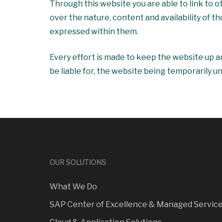
Through this website you are able to link to
over the nature, content and availability of t
expressed within them.
Every effort is made to keep the website up a
be liable for, the website being temporarily u
OUR SOLUTIONS
What We Do
SAP Center of Excellence & Managed Servic