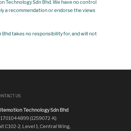
tion Technology Sdn Bhd. We have no control
 imply a recommendation or endorse the views
hd takes no responsibility for, and will not
NTACT US
itemotion Technology Sdn Bhd
1701044899 (1259072-K)
it C102-2, Level 1, Central Wing,