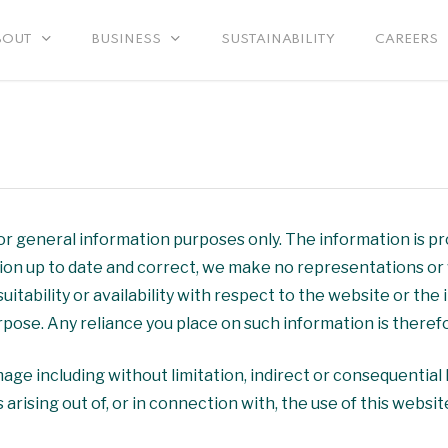
SUSTAINABILITY
CAREERS
BOUT
BUSINESS
for general information purposes only. The information is 
on up to date and correct, we make no representations or w
suitability or availability with respect to the website or the
ose. Any reliance you place on such information is therefor
amage including without limitation, indirect or consequentia
 arising out of, or in connection with, the use of this websit