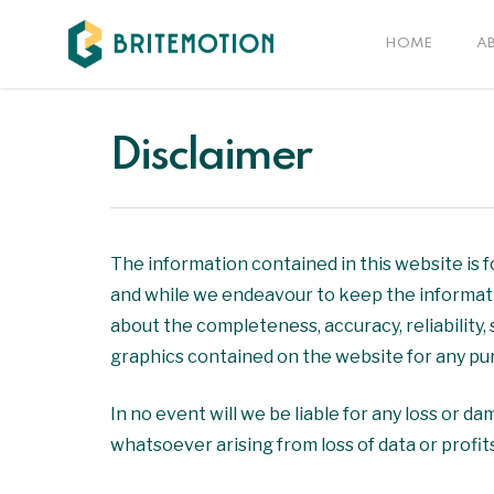
Skip
to
HOME
A
main
content
Disclaimer
The information contained in this website is 
and while we endeavour to keep the informati
about the completeness, accuracy, reliability, 
graphics contained on the website for any purp
In no event will we be liable for any loss or d
whatsoever arising from loss of data or profits