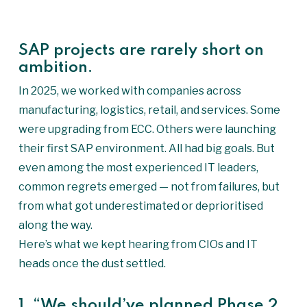
SAP projects are rarely short on
ambition.
In 2025, we worked with companies across
manufacturing, logistics, retail, and services. Some
were upgrading from ECC. Others were launching
their first SAP environment. All had big goals. But
even among the most experienced IT leaders,
common regrets emerged — not from failures, but
from what got underestimated or deprioritised
along the way.
Here’s what we kept hearing from CIOs and IT
heads once the dust settled.
1. “We should’ve planned Phase 2