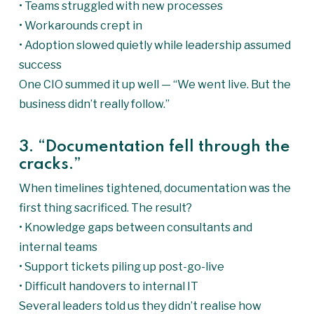
• Teams struggled with new processes
• Workarounds crept in
• Adoption slowed quietly while leadership assumed
success
One CIO summed it up well — “We went live. But the
business didn’t really follow.”
3. “Documentation fell through the
cracks.”
When timelines tightened, documentation was the
first thing sacrificed. The result?
• Knowledge gaps between consultants and
internal teams
• Support tickets piling up post-go-live
• Difficult handovers to internal IT
Several leaders told us they didn’t realise how