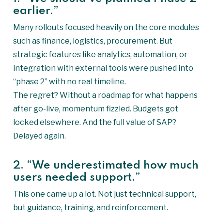
earlier.”
Many rollouts focused heavily on the core modules
such as finance, logistics, procurement. But
strategic features like analytics, automation, or
integration with external tools were pushed into
“phase 2” with no real timeline.
The regret? Without a roadmap for what happens
after go-live, momentum fizzled. Budgets got
locked elsewhere. And the full value of SAP?
Delayed again.
2. “We underestimated how much
users needed support.”
This one came up a lot. Not just technical support,
but guidance, training, and reinforcement.