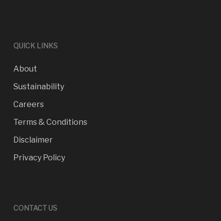
QUICK LINKS
About
Sustainability
Careers
Terms & Conditions
Disclaimer
Privacy Policy
CONTACT US