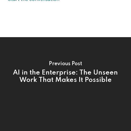
Previous Post
AI in the Enterprise: The Unseen
Work That Makes It Possible