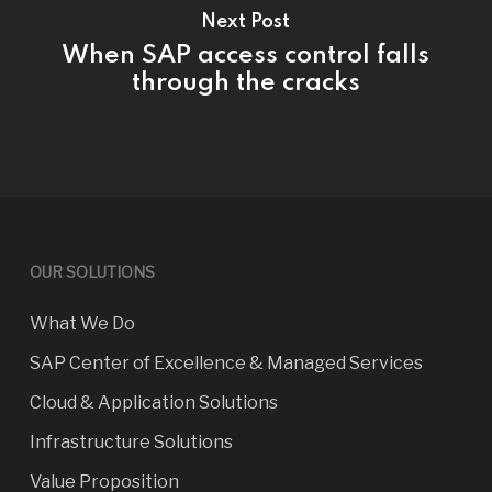
Next Post
When SAP access control falls
through the cracks
OUR SOLUTIONS
What We Do
SAP Center of Excellence & Managed Services
Cloud & Application Solutions
Infrastructure Solutions
Value Proposition