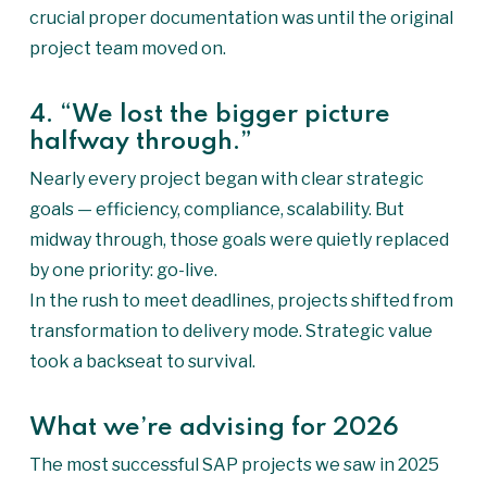
crucial proper documentation was until the original
project team moved on.
4. “We lost the bigger picture
halfway through.”
Nearly every project began with clear strategic
goals — efficiency, compliance, scalability. But
midway through, those goals were quietly replaced
by one priority: go-live.
In the rush to meet deadlines, projects shifted from
transformation to delivery mode. Strategic value
took a backseat to survival.
What we’re advising for 2026
The most successful SAP projects we saw in 2025