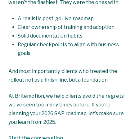
weren’t the flashiest. They were the ones with:
A realistic post-go-live roadmap
Clear ownership of training and adoption
Solid documentation habits
Regular checkpoints to align with business
goals
And most importantly, clients who treated the
rollout not as a finish line, but a foundation.
At Britemotion, we help clients avoid the regrets
we’ve seen too many times before. If you’re
planning your 2026 SAP roadmap, let’s make sure
you learn from 2025.
Start the conversation