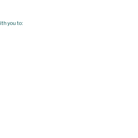
ith you to: