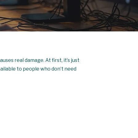
uses real damage. At first, it’s just
available to people who don’t need