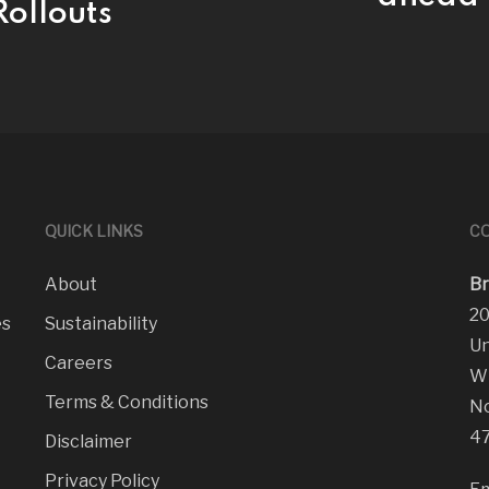
ollouts
QUICK LINKS
CO
About
Br
20
es
Sustainability
Un
Careers
Wi
Terms & Conditions
No
47
Disclaimer
Privacy Policy