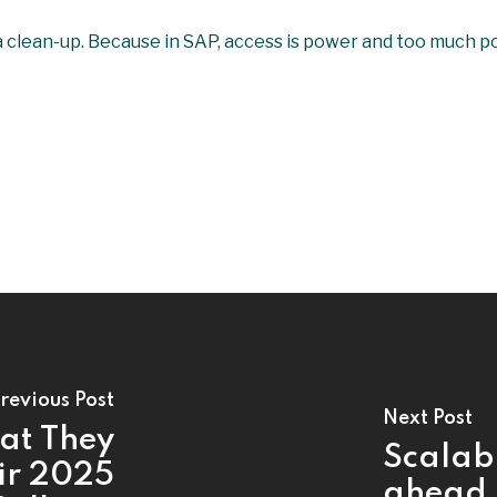
or a clean-up. Because in SAP, access is power and too much 
revious Post
Next Post
at They
Scalabi
ir 2025
ahead