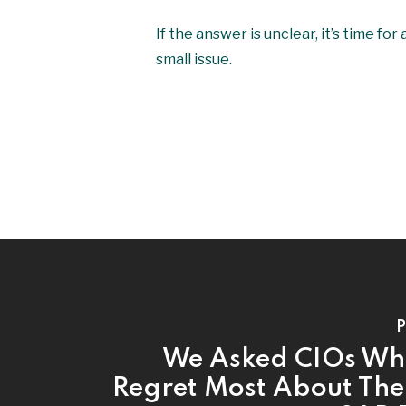
If the answer is unclear, it’s time f
small issue.
P
We Asked CIOs Wh
Regret Most About The