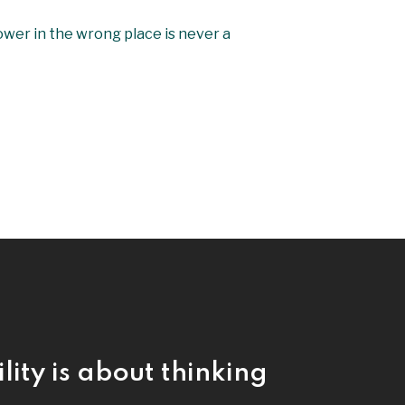
power in the wrong place is never a
lity is about thinking