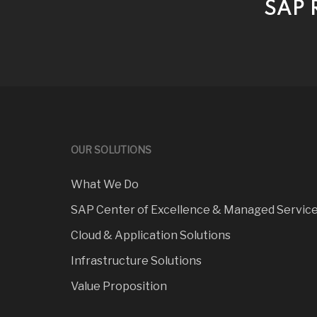
SAP R
OUR SOLUTIONS
What We Do
SAP Center of Excellence & Managed Servic
Cloud & Application Solutions
Infrastructure Solutions
Value Proposition