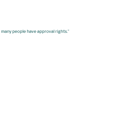
o many people have approval rights.”