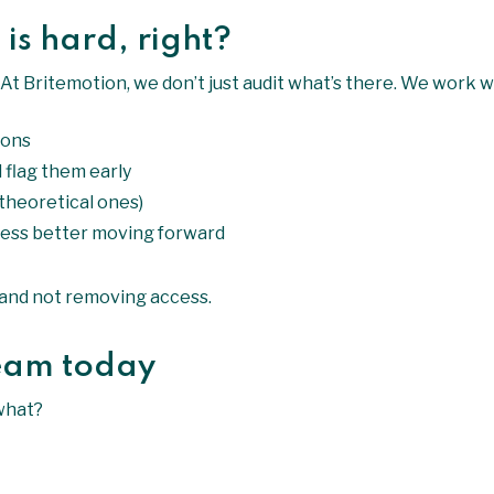
 is hard, right?
. At Britemotion, we don’t just audit what’s there. We work w
ions
 flag them early
 theoretical ones)
ess better moving forward
l and not removing access.
team today
what?