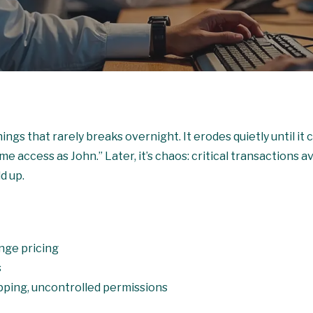
ngs that rarely breaks overnight. It erodes quietly until it ca
e access as John.” Later, it’s chaos: critical transactions 
d up.
nge pricing
s
pping, uncontrolled permissions