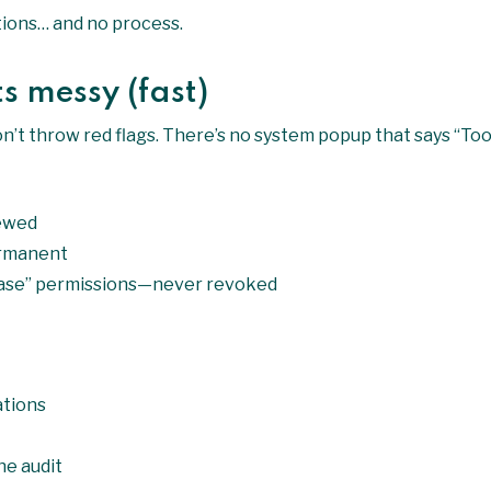
ntions… and no process.
s messy (fast)
on’t throw red flags. There’s no system popup that says “To
iewed
rmanent
 case” permissions—never revoked
ations
he audit