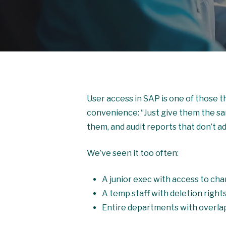
User access in SAP is one of those thi
convenience: “Just give them the sam
them, and audit reports that don’t ad
We’ve seen it too often:
A junior exec with access to cha
A temp staff with deletion right
Entire departments with overla