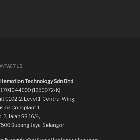
NTACT US
itemotion Technology Sdn Bhd
1701044899 (1259072-K)
it C102-2, Level 1, Central Wing,
sma Consplant 1,
. 2, Jalan SS 16/4,
500 Subang Jaya, Selangor