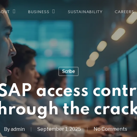
SUSTAINABILITY
CAREERS
BOUT
BUSINESS
Scribe
AP access contro
hrough the crac
By
admin
September 1, 2025
No Comments