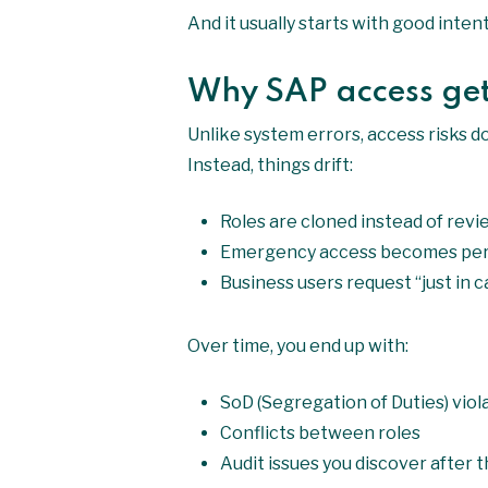
And it usually starts with good inte
Why SAP access get
Unlike system errors, access risks d
Instead, things drift:
Roles are cloned instead of rev
Emergency access becomes pe
Business users request “just in
Over time, you end up with:
SoD (Segregation of Duties) viol
Conflicts between roles
Audit issues you discover after t