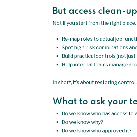
But access clean-up
Not if you start from the right place
Re-map roles to actual job funct
Spot high-risk combinations and
Build practical controls (not just
Help internal teams manage acc
In short, it’s about restoring contro
What to ask your 
Do we know who has access to 
Do we know why?
Do we know who approved it?