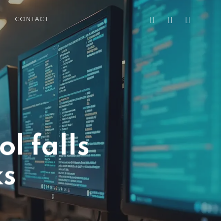
FACEBOOK
LINKEDIN
EMAIL
CONTACT
l falls
ks